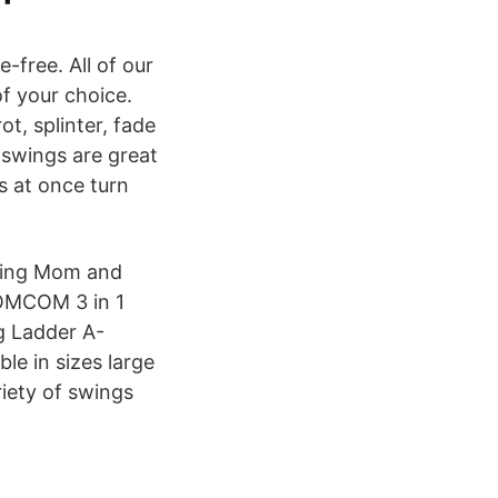
-free. All of our
of your choice.
t, splinter, fade
 swings are great
s at once turn
thing Mom and
HOMCOM 3 in 1
g Ladder A-
le in sizes large
riety of swings