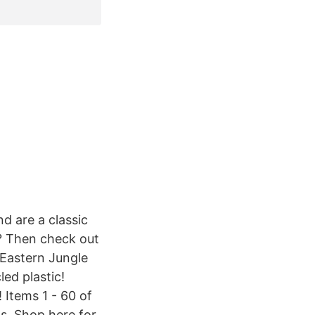
d are a classic
? Then check out
 Eastern Jungle
ed plastic!
 Items 1 - 60 of
s. Shop here for