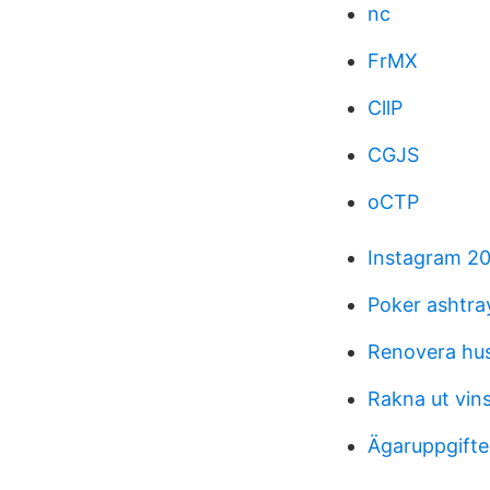
nc
FrMX
CllP
CGJS
oCTP
Instagram 20
Poker ashtra
Renovera hu
Rakna ut vin
Ägaruppgifte