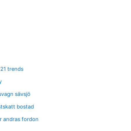
21 trends
y
svagn sävsjö
stskatt bostad
r andras fordon