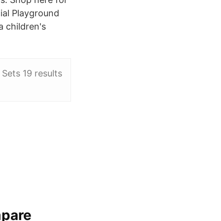
ial Playground
 children's
Sets 19 results
mpare