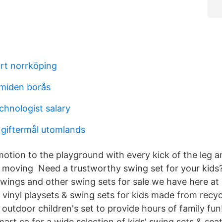
rt norrköping
amiden borås
chnologist salary
 giftermål utomlands
otion to the playground with every kick of the leg an
 moving Need a trustworthy swing set for your kids
wings and other swing sets for sale we have here at
vinyl playsets & swing sets for kids made from recycl
utdoor children's set to provide hours of family fun!
rt.ca for a wide selection of kids' swing sets & seat