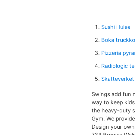
Sushi i lulea
Boka truckko
Pizzeria pyr
Radiologic te
Skatteverket
Swings add fun m
way to keep kids
the heavy-duty s
Gym. We provide 
Design your own o
734 Browse Walma