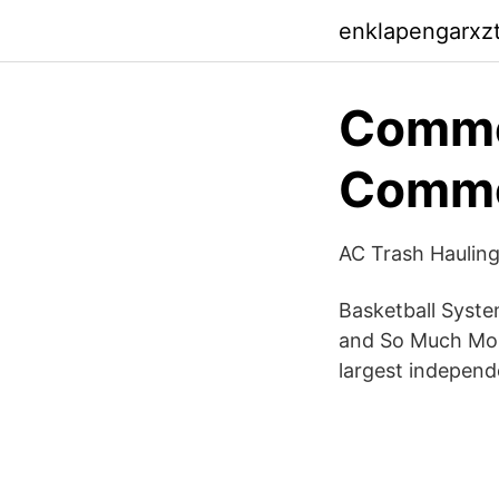
enklapengarxzta
Commer
Comme
AC Trash Hauling
Basketball Syst
and So Much More
largest independe