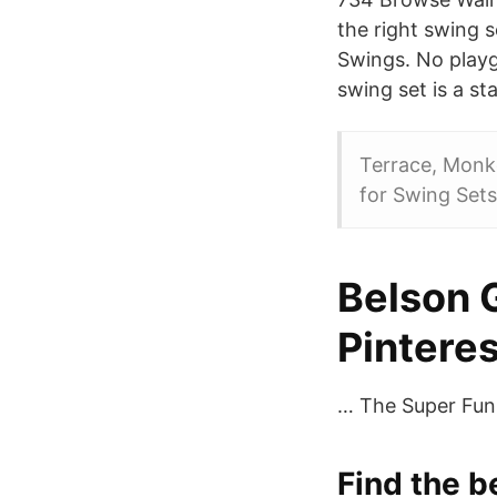
the right swing 
Swings. No playg
swing set is a st
Terrace, Monke
for Swing Sets
Belson 
Pinteres
… The Super Fun P
Find the 