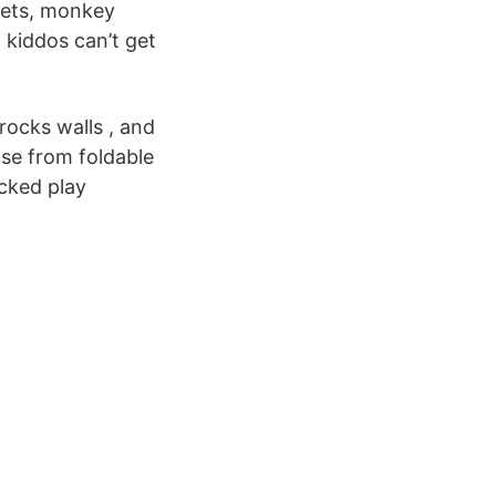
 sets, monkey
 kiddos can’t get
rocks walls , and
ose from foldable
acked play