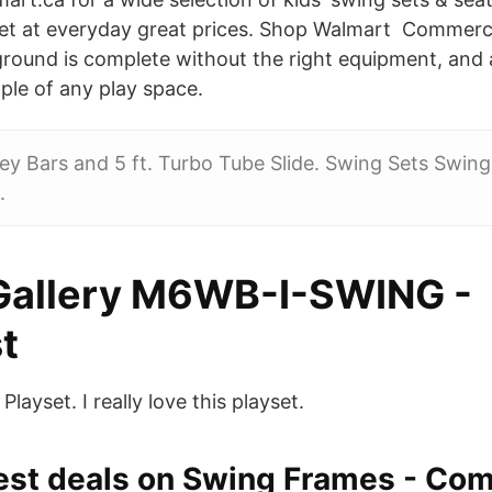
set at everyday great prices. Shop Walmart Commerc
round is complete without the right equipment, and a
aple of any play space.
y Bars and 5 ft. Turbo Tube Slide. Swing Sets Swing 
.
Gallery M6WB-I-SWING -
t
layset. I really love this playset.
best deals on Swing Frames - Co