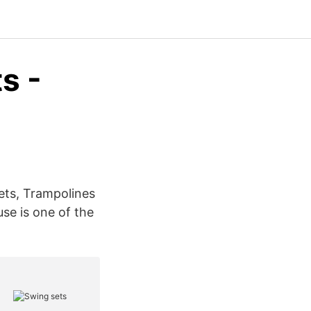
s -
ets, Trampolines
se is one of the