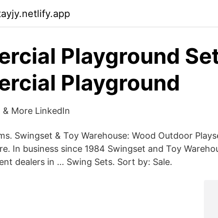
yjy.netlify.app
cial Playground Set
rcial Playground
 & More LinkedIn
ems. Swingset & Toy Warehouse: Wood Outdoor Plays
. In business since 1984 Swingset and Toy Warehou
nt dealers in … Swing Sets. Sort by: Sale.