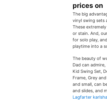
prices on
The big advantage
vinyl swing sets 
These extremely h
or stain. And, o
for solo play, an
playtime into a s
The beauty of wo
Dad can admire,
Kid Swing Set, D
Frame, Grey and 
and small, can be
and slides, and 
Lagfarter karls