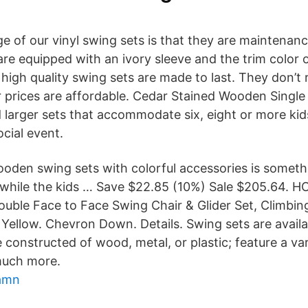
 of our vinyl swing sets is that they are maintenance
are equipped with an ivory sleeve and the trim color 
igh quality swing sets are made to last. They don’t ro
ur prices are affordable. Cedar Stained Wooden Single
d larger sets that accommodate six, eight or more kid
ocial event.
oden swing sets with colorful accessories is some
 while the kids … Save $22.85 (10%) Sale $205.64. 
ouble Face to Face Swing Chair & Glider Set, Climbin
Yellow. Chevron Down. Details. Swing sets are availab
 constructed of wood, metal, or plastic; feature a va
much more.
hamn