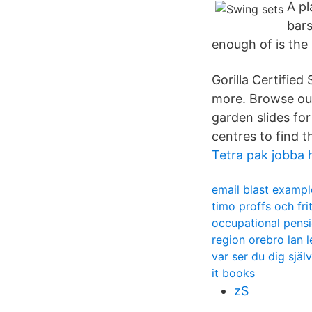
A pl
bars
enough of is the
Gorilla Certified
more. Browse our
garden slides fo
centres to find t
Tetra pak jobba 
email blast exampl
timo proffs och fri
occupational pens
region orebro lan 
var ser du dig själ
it books
zS