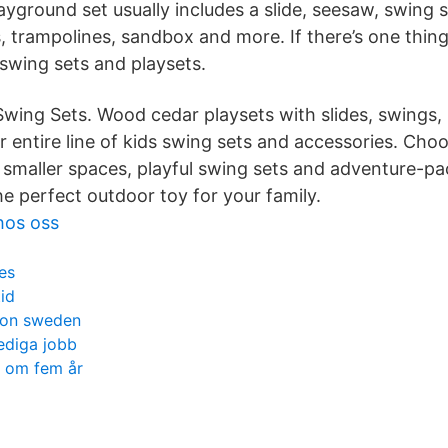
ayground set usually includes a slide, seesaw, swing
, trampolines, sandbox and more. If there’s one thing
 swing sets and playsets.
 Swing Sets. Wood cedar playsets with slides, swings, 
 entire line of kids swing sets and accessories. Cho
r smaller spaces, playful swing sets and adventure-p
he perfect outdoor toy for your family.
hos oss
es
tid
ion sweden
lediga jobb
v om fem år